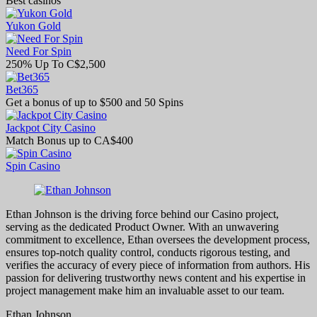
Best casinos
Yukon Gold
Need For Spin
250% Up To С$2,500
Bet365
Get a bonus of up to $500 and 50 Spins
Jackpot City Casino
Match Bonus up to CA$400
Spin Casino
Ethan Johnson is the driving force behind our Casino project,
serving as the dedicated Product Owner. With an unwavering
commitment to excellence, Ethan oversees the development process,
ensures top-notch quality control, conducts rigorous testing, and
verifies the accuracy of every piece of information from authors. His
passion for delivering trustworthy news content and his expertise in
project management make him an invaluable asset to our team.
Ethan Johnson