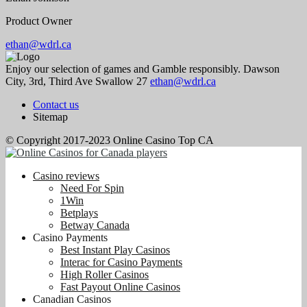
Product Owner
ethan@wdrl.ca
Enjoy our selection of games and Gamble responsibly.
Dawson
City, 3rd, Third Ave Swallow 27
ethan@wdrl.ca
Contact us
Sitemap
© Copyright 2017-2023 Online Casino Top CA
Casino reviews
Need For Spin
1Win
Betplays
Betway Сanada
Casino Payments
Best Instant Play Casinos
Interac for Casino Payments
High Roller Casinos
Fast Payout Online Casinos
Canadian Casinos