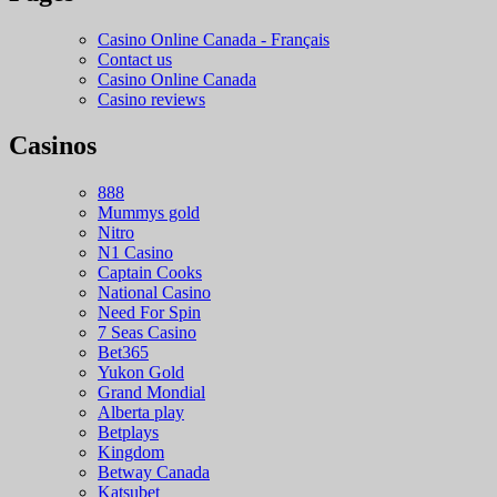
Casino Online Canada - Français
Contact us
Casino Online Canada
Casino reviews
Casinos
888
Mummys gold
Nitro
N1 Casino
Captain Cooks
National Casino
Need For Spin
7 Seas Casino
Bet365
Yukon Gold
Grand Mondial
Alberta play
Betplays
Kingdom
Betway Сanada
Katsubet