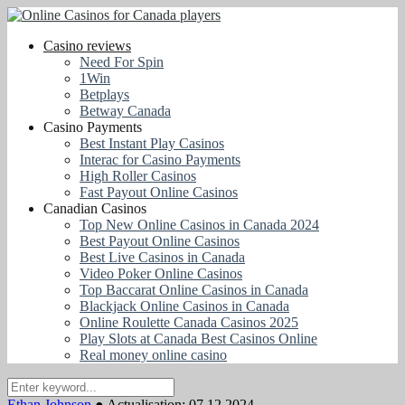
Casino reviews
Need For Spin
1Win
Betplays
Betway Сanada
Casino Payments
Best Instant Play Casinos
Interac for Casino Payments
High Roller Casinos
Fast Payout Online Casinos
Canadian Casinos
Top New Online Casinos in Canada 2024
Best Payout Online Casinos
Best Live Casinos in Canada
Video Poker Online Casinos
Top Baccarat Online Casinos in Canada
Blackjack Online Casinos in Canada
Online Roulette Canada Casinos 2025
Play Slots at Canada Best Casinos Online
Real money online casino
Ethan Johnson
●
Actualisation: 07.12.2024