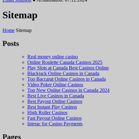
Sitemap
Home
Sitemap
Posts
Real money online casino
Online Roulette Canada Casinos 2025
Play Slots at Canada Best Casinos Online
Blackjack Online Casinos in Canada
Top Baccarat Online Casinos in Canada
Video Poker Online Casinos
Top New Online Casinos in Canada 2024
Best Live Casinos in Canada
Best Payout Online Casinos
Best Instant Play Casinos
High Roller Casinos
Fast Payout Online Casinos
Interac for Casino Payments
Pages