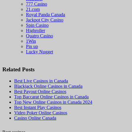
777 Casino
21.com
Royal Panda Canada
Jackpot City Casino
Spin Casino
Highroller
Quatro Casino
1Win
Pin up
Lucky Nugget
Related Posts
Best Live Casinos in Canada
Blackjack Online Casinos in Canada
Best Payout Online Casinos
Top Baccarat Online Casinos in Canada
Top New Online Casinos in Canada 2024
Best Instant Play Casinos
Video Poker Online Casinos
Casino Online Canada